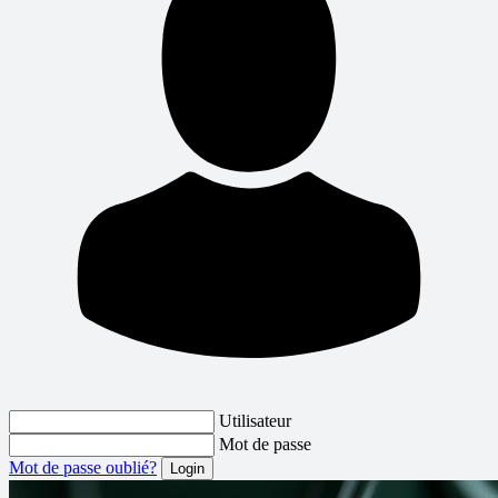
Utilisateur
Mot de passe
Mot de passe oublié?