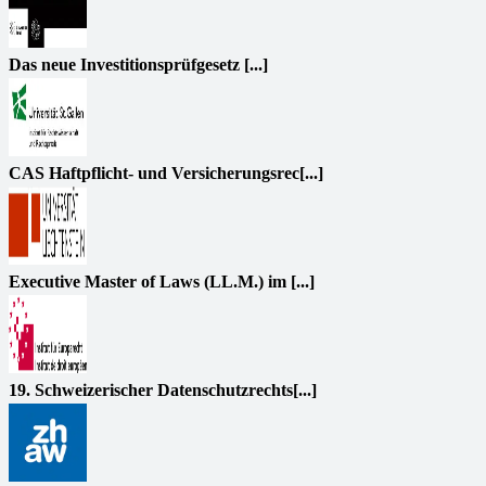
Das neue Investitionsprüfgesetz [...]
CAS Haftpflicht- und Versicherungsrec[...]
Executive Master of Laws (LL.M.) im [...]
19. Schweizerischer Datenschutzrechts[...]