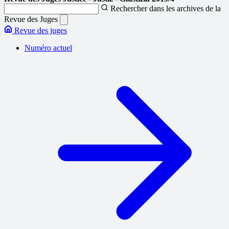
Rechercher dans les archives de la
Revue des Juges
Revue des juges
Numéro actuel