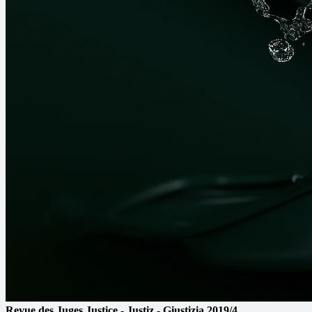
Revue des Juges
Justice - Justiz - Giustizia
2019/4