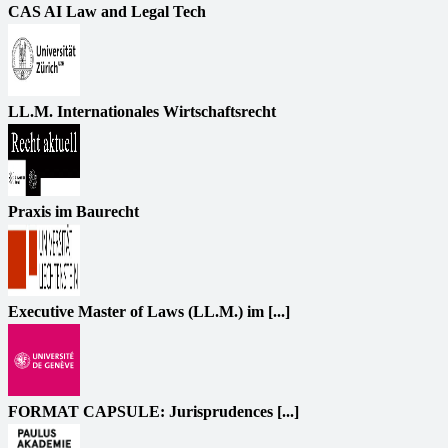
CAS AI Law and Legal Tech
LL.M. Internationales Wirtschaftsrecht
Praxis im Baurecht
Executive Master of Laws (LL.M.) im [...]
FORMAT CAPSULE: Jurisprudences [...]