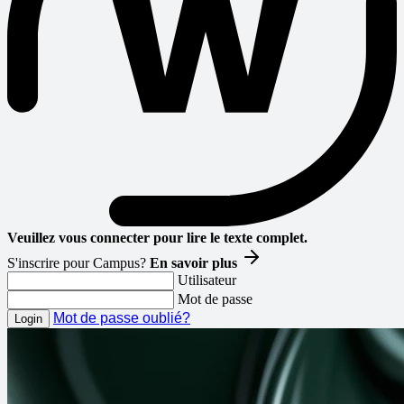
Veuillez vous connecter pour lire le texte complet.
S'inscrire pour Campus?
En savoir plus
Utilisateur
Mot de passe
Mot de passe oublié?