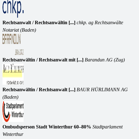
Rechtsanwalt / Rechtsanwältin [...]
chkp. ag Rechtsanwälte
Notariat (Baden)
Rechtsanwältin / Rechtsanwalt mit [...]
Barandun AG (Zug)
Rechtsanwältin / Rechtsanwalt [...]
BAUR HÜRLIMANN AG
(Baden)
Ombudsperson Stadt Winterthur 60–80%
Stadtparlament
Winterthur