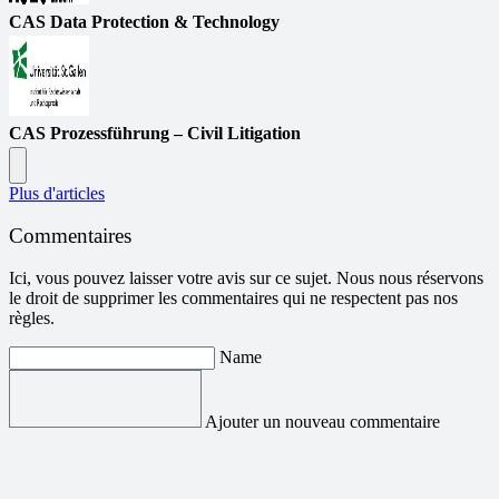
CAS Data Protection & Technology
CAS Prozessführung – Civil Litigation
Plus d'articles
Commentaires
Ici, vous pouvez laisser votre avis sur ce sujet. Nous nous réservons
le droit de supprimer les commentaires qui ne respectent pas nos
règles.
Name
Ajouter un nouveau commentaire