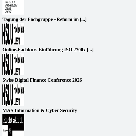
Tagung der Fachgruppe «Reform im [...]
Online-Fachkurs Einführung ISO 2700x [...]
Swiss Digital Finance Conference 2026
MAS Information & Cyber Security