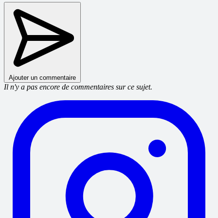
Ajouter un commentaire
Il n'y a pas encore de commentaires sur ce sujet.