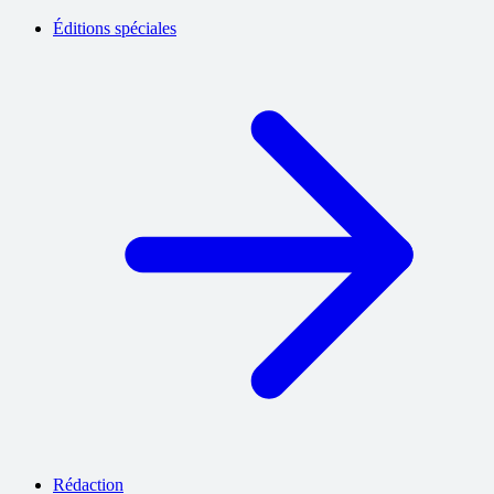
Éditions spéciales
Rédaction