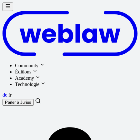
Community
Éditions
Academy
Technologie
de
fr
Parler à
Jurius