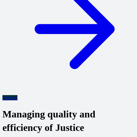
Science
Managing quality and
efficiency of Justice