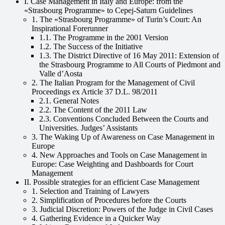
I. Case Management in Italy and Europe: from the
«Strasbourg Programme» to Cepej-Saturn Guidelines
1. The «Strasbourg Programme» of Turin’s Court: An
Inspirational Forerunner
1.1. The Programme in the 2001 Version
1.2. The Success of the Initiative
1.3. The District Directive of 16 May 2011: Extension of
the Strasbourg Programme to All Courts of Piedmont and
Valle dʼAosta
2. The Italian Program for the Management of Civil
Proceedings ex Article 37 D.L. 98/2011
2.1. General Notes
2.2. The Content of the 2011 Law
2.3. Conventions Concluded Between the Courts and
Universities. Judges’ Assistants
3. The Waking Up of Awareness on Case Management in
Europe
4. New Approaches and Tools on Case Management in
Europe: Case Weighting and Dashboards for Court
Management
II. Possible strategies for an efficient Case Management
1. Selection and Training of Lawyers
2. Simplification of Procedures before the Courts
3. Judicial Discretion: Powers of the Judge in Civil Cases
4. Gathering Evidence in a Quicker Way