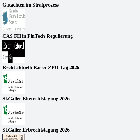
Gutachten im Strafprozess
CAS FH in FinTech-Regulierung
Recht aktuell: Basler ZPO-Tag 2026
St.Galler Eherechtstagung 2026
St.Galler Erbrechtstagung 2026