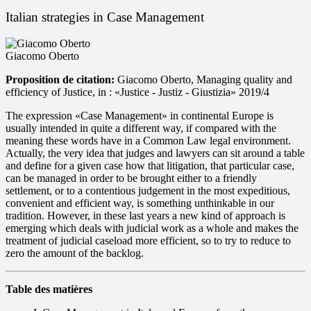
Italian strategies in Case Management
Giacomo Oberto
Proposition de citation:
Giacomo Oberto, Managing quality and
efficiency of Justice, in : «Justice - Justiz - Giustizia» 2019/4
The expression «Case Management» in continental Europe is
usually intended in quite a different way, if compared with the
meaning these words have in a Common Law legal environment.
Actually, the very idea that judges and lawyers can sit around a table
and define for a given case how that litigation, that particular case,
can be managed in order to be brought either to a friendly
settlement, or to a contentious judgement in the most expeditious,
convenient and efficient way, is something unthinkable in our
tradition. However, in these last years a new kind of approach is
emerging which deals with judicial work as a whole and makes the
treatment of judicial caseload more efficient, so to try to reduce to
zero the amount of the backlog.
Table des matières