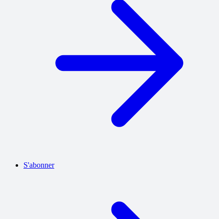
S'abonner