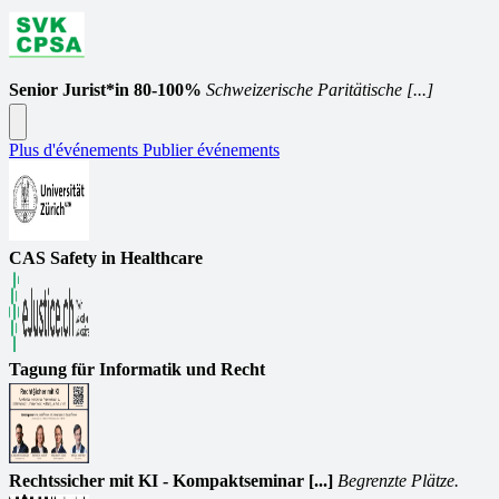
Senior Jurist*in 80-100%
Schweizerische Paritätische [...]
Plus d'événements
Publier événements
CAS Safety in Healthcare
Tagung für Informatik und Recht
Rechtssicher mit KI - Kompaktseminar [...]
Begrenzte Plätze.