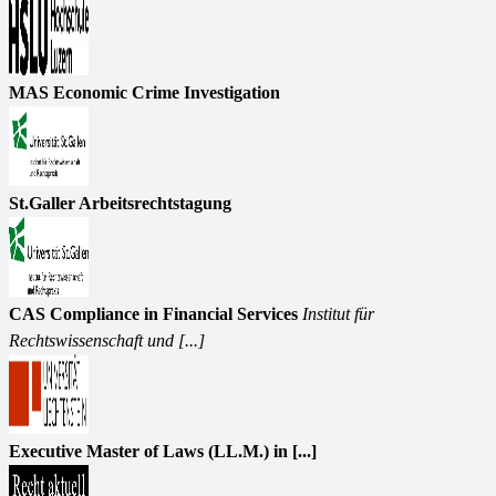
MAS Economic Crime Investigation
St.Galler Arbeitsrechtstagung
CAS Compliance in Financial Services
Institut für
Rechtswissenschaft und [...]
Executive Master of Laws (LL.M.) in [...]