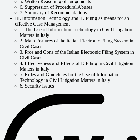
5. Written Reasoning of Judgements
6. Suppression of Procedural Abuses
7. Summary of Recommendations
III. Information Technology and E-Filing as means for an
effective Case Management
1. The Use of Information Technology in Civil Litigation
Matters in Italy
2. Main Features of the Italian Electronic Filing System in
Civil Cases
3. Pros and Cons of the Italian Electronic Filing System in
Civil Cases
4. Effectiveness and Effects of E-Filing in Civil Litigation
Matters in Italy
5. Rules and Guidelines for the Use of Information
Technology in Civil Litigation Matters in Italy
6. Security Issues