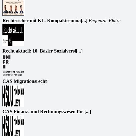
Rechtssicher mit KI - Kompaktsemina[...]
Begrenzte Plätze.
Recht aktuell: 10. Basler Sozialversi[...]
CAS Migrationsrecht
CAS Finanz- und Rechnungswesen für [...]