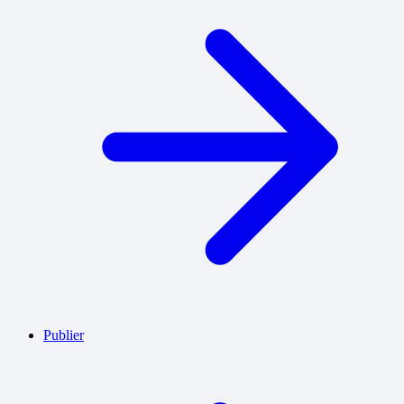
Publier