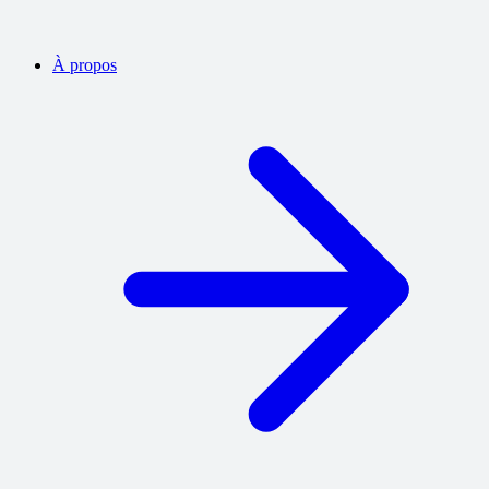
À propos