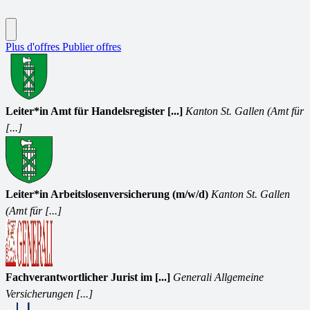
Plus d'offres
Publier offres
Leiter*in Amt für Handelsregister [...]
Kanton St. Gallen (Amt für
[...]
Leiter*in Arbeitslosenversicherung (m/w/d)
Kanton St. Gallen
(Amt für [...]
Fachverantwortlicher Jurist im [...]
Generali Allgemeine
Versicherungen [...]