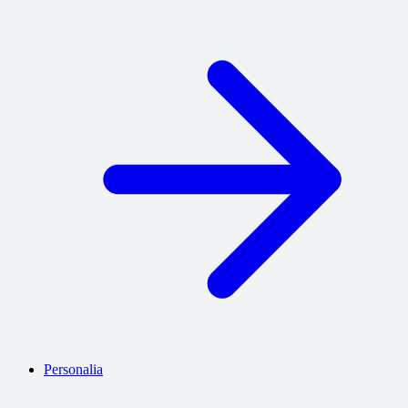
Personalia